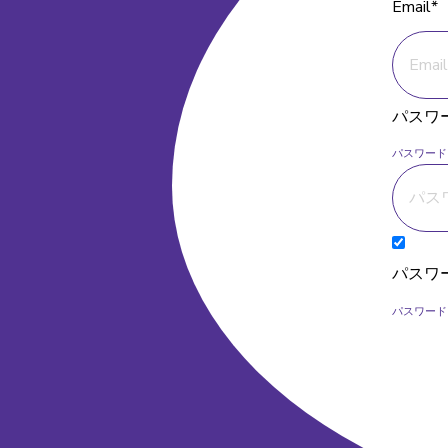
Email*
パスワ
パスワード
パスワ
パスワード