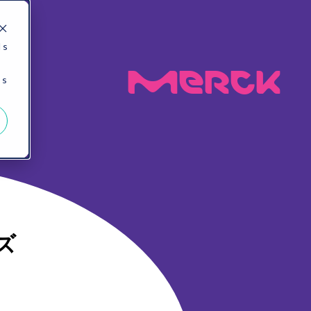
 s
MeRck
 s
ズ