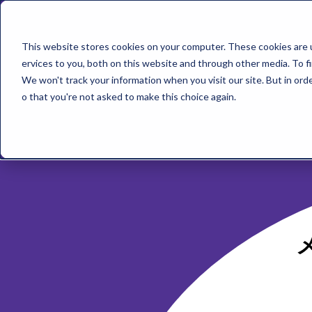
This website stores cookies on your computer. These cookies are 
ervices to you, both on this website and through other media. To f
We won't track your information when you visit our site. But in orde
o that you're not asked to make this choice again.