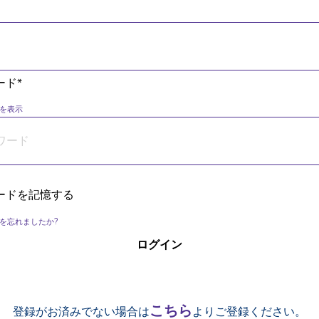
ード*
を表示
ードを記憶する
を忘れましたか?
こちら
登録がお済みでない場合は
よりご登録ください。