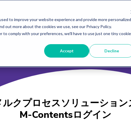
used to improve your website experience and provide more personalized
ind out more about the cookies we use, see our Privacy Policy.
r to comply with your preferences, we'll have to use just one tiny cookie
Accept
Decline
メルクプロセスソリューション
M-Contentsログイン