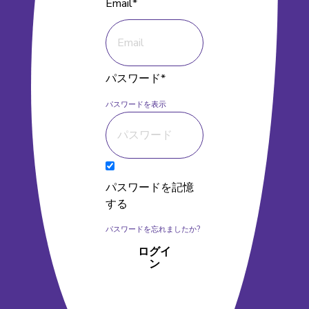
Email*
パスワード*
パスワードを表示
パスワードを記憶
する
パスワードを忘れましたか?