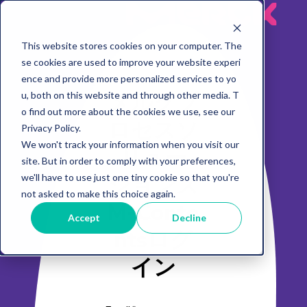
MeRck
This website stores cookies on your computer. The
se cookies are used to improve your website experi
ence and provide more personalized services to yo
メルクプ
u, both on this website and through other media. T
o find out more about the cookies we use, see our
ロセスソ
Privacy Policy.
We won't track your information when you visit our
リュー
site. But in order to comply with your preferences,
ションズ
we'll have to use just one tiny cookie so that you're
not asked to make this choice again.
M-Conte
Accept
Decline
ntsログ
イン