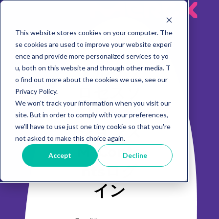
MeRck
This website stores cookies on your computer. The
se cookies are used to improve your website experi
ence and provide more personalized services to yo
メルクプ
u, both on this website and through other media. T
o find out more about the cookies we use, see our
ロセスソ
Privacy Policy.
We won't track your information when you visit our
リュー
site. But in order to comply with your preferences,
ションズ
we'll have to use just one tiny cookie so that you're
not asked to make this choice again.
M-Conte
Accept
Decline
ntsログ
イン