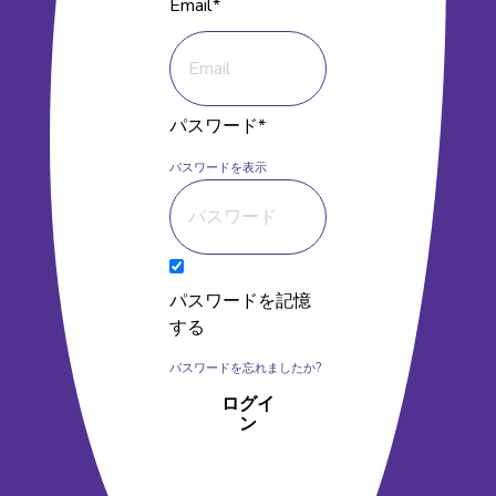
Email*
パスワード*
パスワードを表示
パスワードを記憶
する
パスワードを忘れましたか?