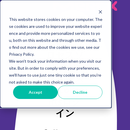
MeRck
This website stores cookies on your computer. The
se cookies are used to improve your website experi
ence and provide more personalized services to yo
メルクプ
u, both on this website and through other media. T
o find out more about the cookies we use, see our
ロセスソ
Privacy Policy.
We won't track your information when you visit our
リュー
site. But in order to comply with your preferences,
ションズ
we'll have to use just one tiny cookie so that you're
not asked to make this choice again.
M-Conte
Accept
Decline
ntsログ
イン