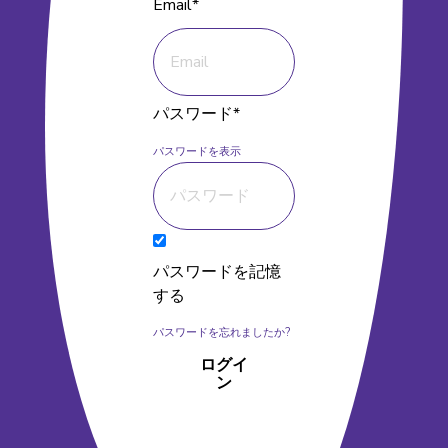
Email*
パスワード*
パスワードを表示
パスワードを記憶
する
パスワードを忘れましたか?